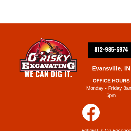
812-985-5974
Evansville, IN
WE CAN DIG IT.
OFFICE HOURS
Monday - Friday 8a
5pm
Follow Us On Facebo