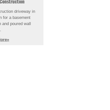
Construction
ruction driveway in
on for a basement
n and poured wall
.
ore»