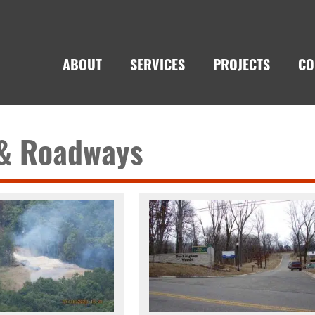
ABOUT
SERVICES
PROJECTS
CO
 & Roadways