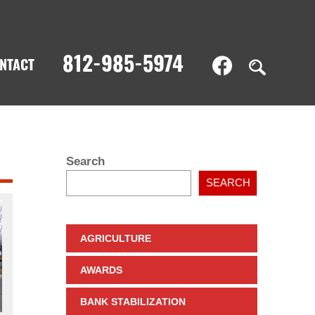
812-985-5974
NTACT
Search
SEARCH
AGRICULTURE
AWARDS
BANK STABILIZATION