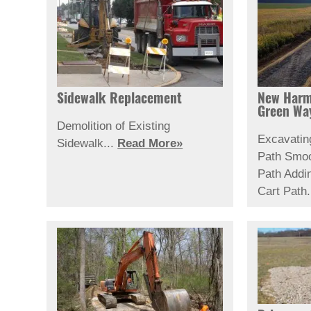
Sidewalk Replacement
New Harm
Green Wa
Demolition of Existing
Excavatin
Sidewalk...
Read More»
Path
Smoo
Path
Addi
Cart Path.