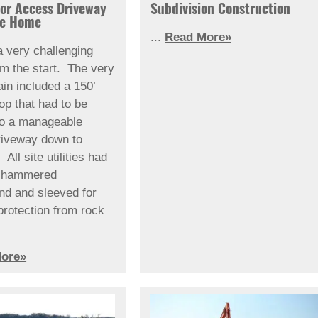
for Access Driveway
Subdivision Construction
re Home
...
Read More»
a very challenging
om the start. The very
ain included a 150’
rop that had to be
to a manageable
riveway down to
All site utilities had
k hammered
nd and sleeved for
protection from rock
ore»