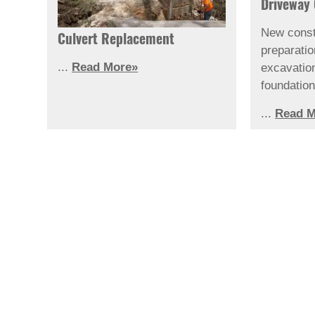
Driveway 
New const
Culvert Replacement
preparati
...
Read More»
excavatio
foundation
...
Read M