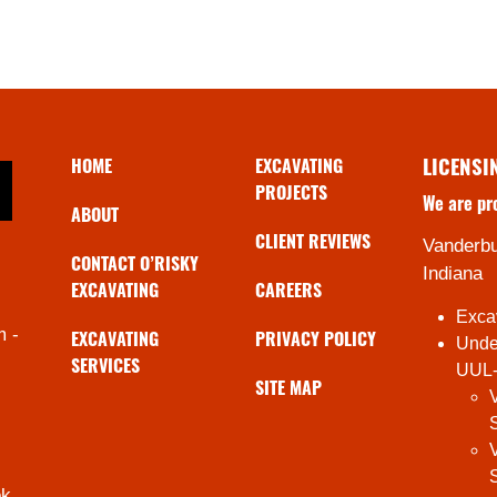
HOME
EXCAVATING
LICENSI
PROJECTS
We are pr
ABOUT
CLIENT REVIEWS
Vanderbu
CONTACT O’RISKY
Indiana
EXCAVATING
CAREERS
Exca
m -
EXCAVATING
PRIVACY POLICY
Under
SERVICES
UUL
SITE MAP
ok