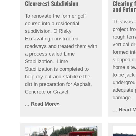
Clearcrest Subdivision
Clearing 
and Futu
To renovate the former golf
This was 
course into a residential
project fr
subdivision, O’Risky
rough terr
Excavating constructed
vertical d
roadways and treated them with
formed in
a process called Lime
slopped d
Stabilization. Lime
home site. 
Stabilization is completed to
to be jac
help dry out and stabilize the
undergrou
dirt in preparation for Asphalt,
adequate 
Concrete or Gravel,
damage.
...
Read More»
...
Read M