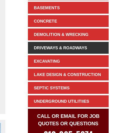
BASEMENTS
CONCRETE
DEMOLITION & WRECKING
DRIVEWAYS & ROADWAYS
EXCAVATING
LAKE DESIGN & CONSTRUCTION
SEPTIC SYSTEMS
UNDERGROUND UTILITIIES
CALL OR EMAIL FOR JOB
QUOTES OR QUESTIONS