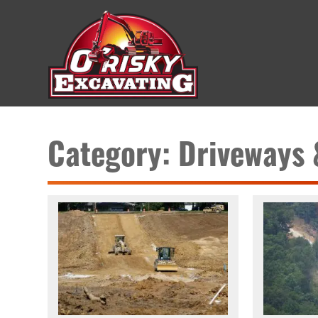
Category: Driveways