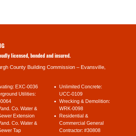
NG
oudly licensed, bonded and insured.
rgh County Building Commission – Evansville,
vating: EXC-0036
Unlimited Concrete:
ground Utilities:
UCC-0109
-0064
Wrecking & Demolition:
Vand. Co. Water &
WRK-0098
Sewer Extension
Residential &
Vand. Co. Water &
Commercial General
Sewer Tap
Contractor: #30808