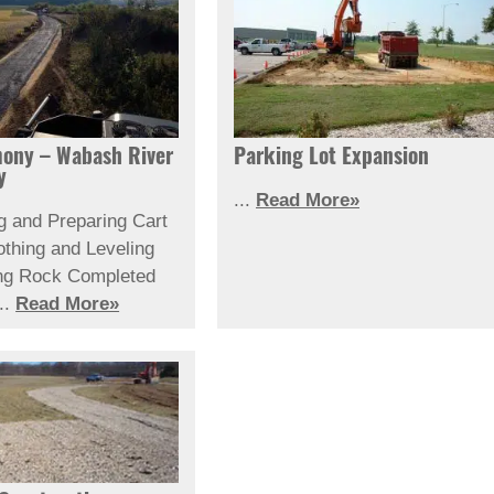
ony – Wabash River
Parking Lot Expansion
y
...
Read More»
g and Preparing Cart
thing and Leveling
ng Rock
Completed
..
Read More»