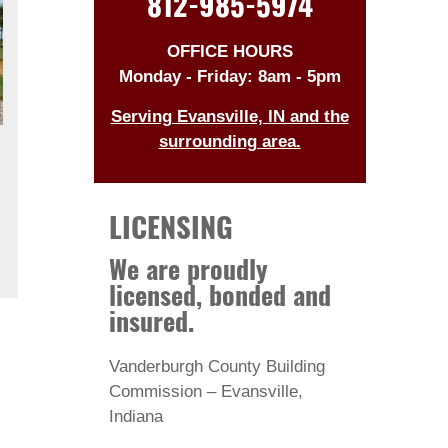
812-985-5974
OFFICE HOURS
Monday - Friday: 8am - 5pm
Serving Evansville, IN and the
surrounding area.
LICENSING
We are proudly
licensed, bonded and
insured.
Vanderburgh County Building
Commission – Evansville,
Indiana