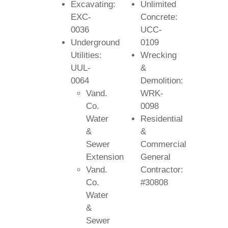
Excavating:
Unlimited
EXC-
Concrete:
0036
UCC-
Underground
0109
Utilities:
Wrecking
UUL-
&
0064
Demolition:
Vand.
WRK-
Co.
0098
Water
Residential
&
&
Sewer
Commercial
Extension
General
Vand.
Contractor:
Co.
#30808
Water
&
Sewer