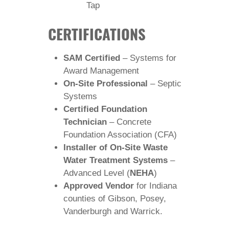
Tap
CERTIFICATIONS
SAM Certified
– Systems for
Award Management
On-Site Professional
– Septic
Systems
Certified Foundation
Technician
– Concrete
Foundation Association (CFA)
Installer of On-Site Waste
Water Treatment Systems
–
Advanced Level (
NEHA
)
Approved Vendor
for Indiana
counties of Gibson, Posey,
Vanderburgh and Warrick.